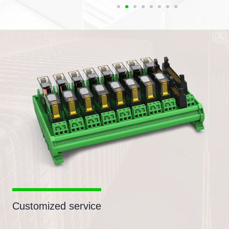
Customized service