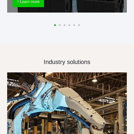
Learn more
Industry solutions