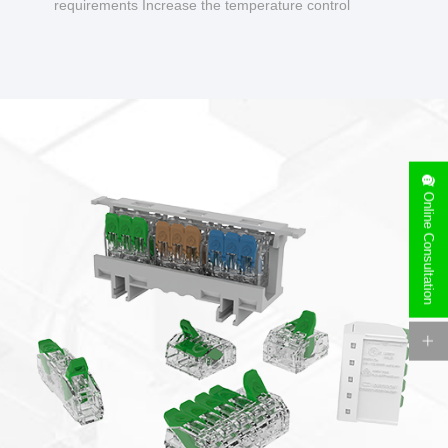
requirements Increase the temperature control
design to make charging safer.
Online Consultation