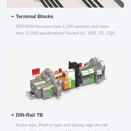
Terminal Blocks
DEGSON has more than 1,100 varieties and more
than 12,000 specifications Passed UL, VDE, CE, CQC
and other certifications...
DIN-Rail TB
Screw-type, Push-in type and Spring cage din-rail