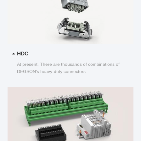
HDC
At present, There are thousands of combinations of
DEGSON's heavy-duty connectors...