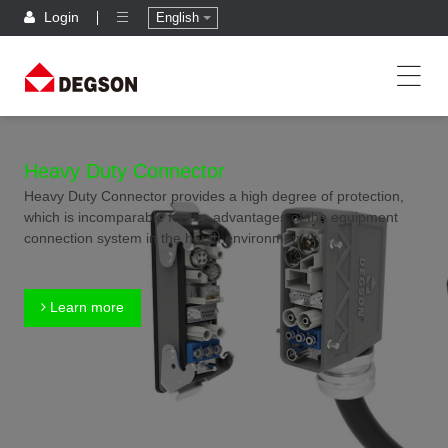
Login
English
Heavy Duty Connector
Heavy Duty Connector provides a high degree of protection,
which is incomparable for the advantages of the equipment
connection system in the harsh environment.
Learn more