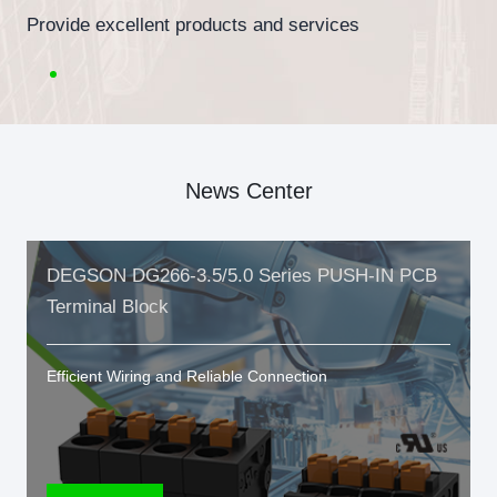
Provide excellent products and services
News Center
DEGSON DG266-3.5/5.0 Series PUSH-IN PCB
Terminal Block
Efficient Wiring and Reliable Connection