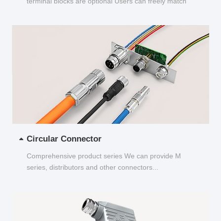
terminal blocks are optional Users can freely match
and choose...
Circular Connector
Comprehensive product series We can provide M
series, distributors and other connectors...