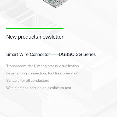
New products newsletter
Smart Wire Connector——DGBSC-SG Series
Transparent shell, wiring status visualization
Lever spring connection, tool free operation
Suitable for all conductors
With electrical test holes, flexible to test