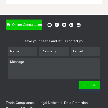
ONLINE INQUIRY
*
Name
Online Consultation
*
Phone
Leave your needs and let us contact you!
*
Email
*
Company
*
Requirement
Submit
Trade Compliance
Legal Notices
Data Protection
Submit
We will contact you shortly