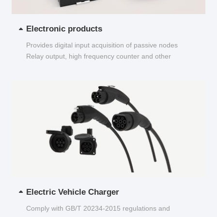
Electronic products
Provides digital input acquisition of passive nodes
Relay output, high frequency counter and other
functions...
Electric Vehicle Charger
Comply with GB/T 20234-2015 regulations and