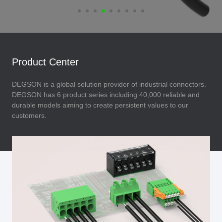
Product Center
DEGSON is a global solution provider of industrial connectors.
DEGSON has 6 product series including 40,000 reliable and
durable models aiming to create persistent values to our
customers.